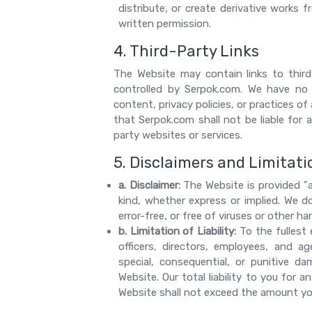
distribute, or create derivative works
written permission.
4. Third-Party Links
The Website may contain links to thir
controlled by Serpok.com. We have no 
content, privacy policies, or practices 
that Serpok.com shall not be liable for
party websites or services.
5. Disclaimers and Limitatio
a. Disclaimer:
The Website is provided "a
kind, whether express or implied. We d
error-free, or free of viruses or other 
b. Limitation of Liability:
To the fullest 
officers, directors, employees, and age
special, consequential, or punitive d
Website. Our total liability to you for 
Website shall not exceed the amount you