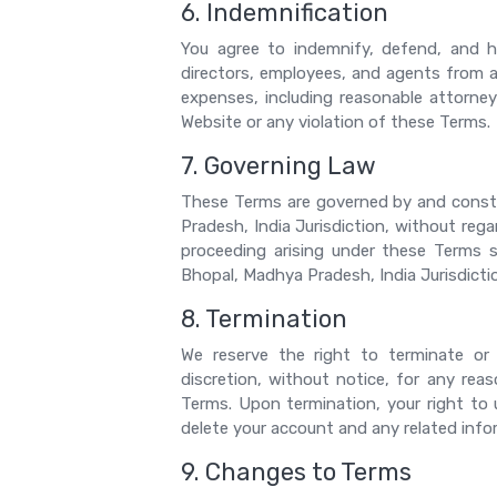
6. Indemnification
You agree to indemnify, defend, and hol
directors, employees, and agents from an
expenses, including reasonable attorneys
Website or any violation of these Terms.
7. Governing Law
These Terms are governed by and const
Pradesh, India Jurisdiction, without regar
proceeding arising under these Terms sh
Bhopal, Madhya Pradesh, India Jurisdicti
8. Termination
We reserve the right to terminate or
discretion, without notice, for any reas
Terms. Upon termination, your right to
delete your account and any related info
9. Changes to Terms