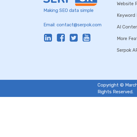
Website 
Making SEO data simple
Keyword 
Email:
contact@serpok.com
AI Conten
More Fea
Serpok A
Copyright © March
Rights Reserved.