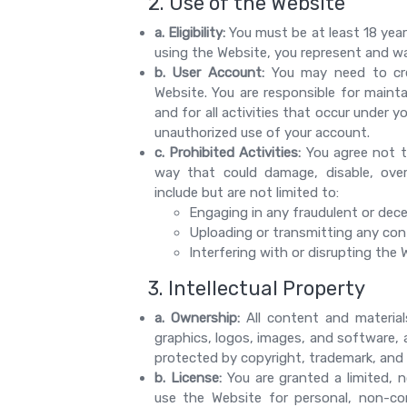
2. Use of the Website
a. Eligibility:
You must be at least 18 year
using the Website, you represent and war
b. User Account:
You may need to cre
Website. You are responsible for mainta
and for all activities that occur under 
unauthorized use of your account.
c. Prohibited Activities:
You agree not t
way that could damage, disable, overb
include but are not limited to:
Engaging in any fraudulent or dece
Uploading or transmitting any conte
Interfering with or disrupting the
3. Intellectual Property
a. Ownership:
All content and materials
graphics, logos, images, and software, 
protected by copyright, trademark, and o
b. License:
You are granted a limited, n
use the Website for personal, non-co