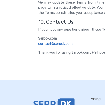
We may update these Terms from time t
page with a revised effective date. You
the Terms constitutes your acceptance 
10. Contact Us
If you have any questions about these Te
Serpok.com
contact@serpok.com
Thank you for using Serpok.com. We hope
Pricing