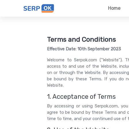
Home
Terms and Conditions
Effective Date: 10th September 2023
Welcome to Serpok.com ("Website"). T
access to and use of the Website, includ
on or through the Website. By accessing
be bound by these Terms. If you do n
Website.
1. Acceptance of Terms
By accessing or using Serpok.com, you
agree to be bound by these Terms and o
time to time, and your continued use of