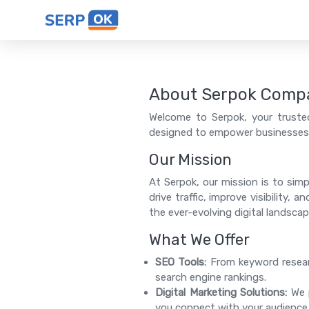
About Serpok Comp
Welcome to Serpok, your trusted
designed to empower businesses o
Our Mission
At Serpok, our mission is to simp
drive traffic, improve visibility,
the ever-evolving digital landscap
What We Offer
SEO Tools:
From keyword researc
search engine rankings.
Digital Marketing Solutions:
We p
you connect with your audience e