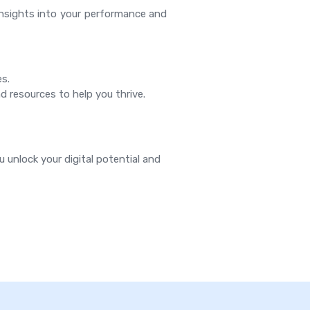
insights into your performance and
es.
d resources to help you thrive.
u unlock your digital potential and