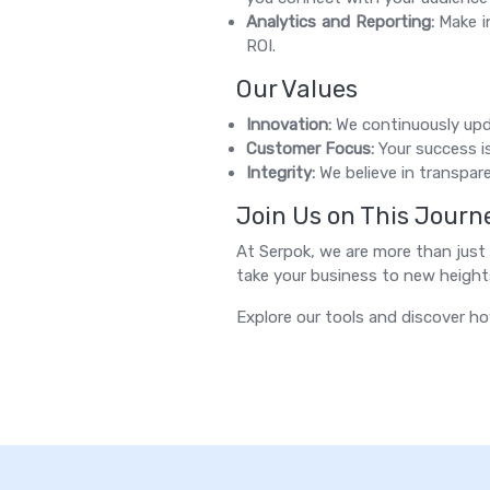
Analytics and Reporting:
Make in
ROI.
Our Values
Innovation:
We continuously upda
Customer Focus:
Your success is
Integrity:
We believe in transpare
Join Us on This Journ
At Serpok, we are more than just a
take your business to new height
Explore our tools and discover ho