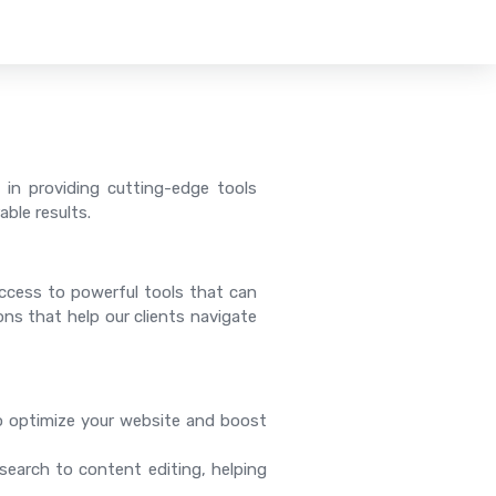
 in providing cutting-edge tools
ble results.
 access to powerful tools that can
ions that help our clients navigate
o optimize your website and boost
search to content editing, helping