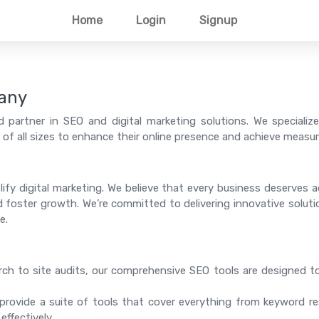
Home
Login
Signup
any
 partner in SEO and digital marketing solutions. We specialize
f all sizes to enhance their online presence and achieve measura
lify digital marketing. We believe that every business deserves
 and foster growth. We’re committed to delivering innovative solut
e.
h to site audits, our comprehensive SEO tools are designed t
rovide a suite of tools that cover everything from keyword re
ffectively.