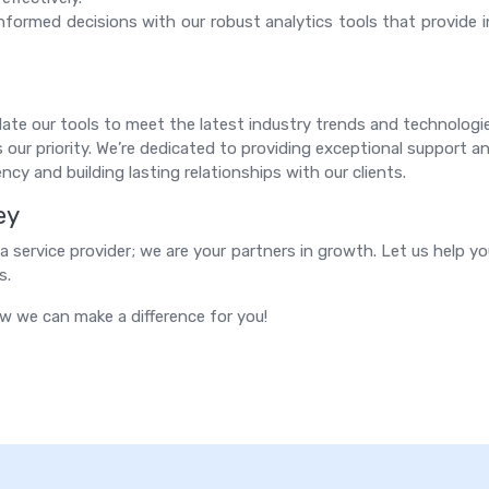
formed decisions with our robust analytics tools that provide 
te our tools to meet the latest industry trends and technologi
 our priority. We’re dedicated to providing exceptional support an
ncy and building lasting relationships with our clients.
ey
 service provider; we are your partners in growth. Let us help yo
s.
w we can make a difference for you!