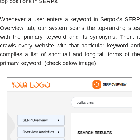
top positions in SERPs.
Whenever a user enters a keyword in Serpok’s SERP
Overview tab, our system scans the top-ranking sites
with the primary keyword and its synonyms. Then, it
crawls every website with that particular keyword and
compiles a list of short-tail and long-tail forms of the
primary keyword. (check below image)