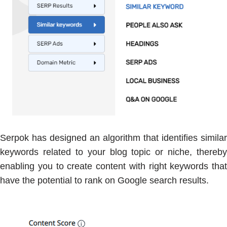
Serpok has designed an algorithm that identifies similar
keywords related to your blog topic or niche, thereby
enabling you to create content with right keywords that
have the potential to rank on Google search results.