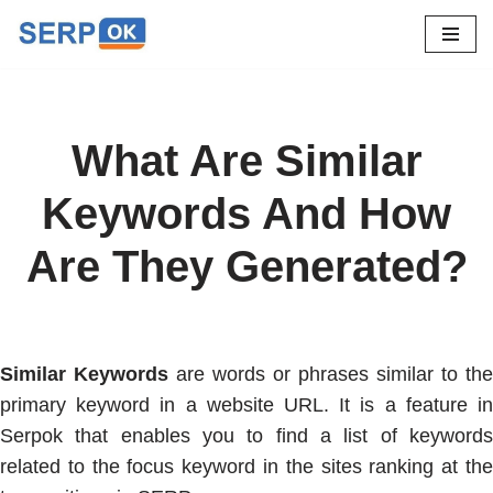
Skip
to
content
What Are Similar
Keywords And How
Are They Generated?
Similar Keywords
are words or phrases similar to the
primary keyword in a website URL. It is a feature in
Serpok that enables you to find a list of keywords
related to the focus keyword in the sites ranking at the