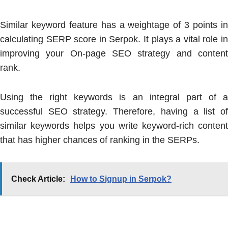
Similar keyword feature has a weightage of 3 points in
calculating SERP score in Serpok. It plays a vital role in
improving your On-page SEO strategy and content
rank.
Using the right keywords is an integral part of a
successful SEO strategy. Therefore, having a list of
similar keywords helps you write keyword-rich content
that has higher chances of ranking in the SERPs.
Check Article:
How to Signup in Serpok?