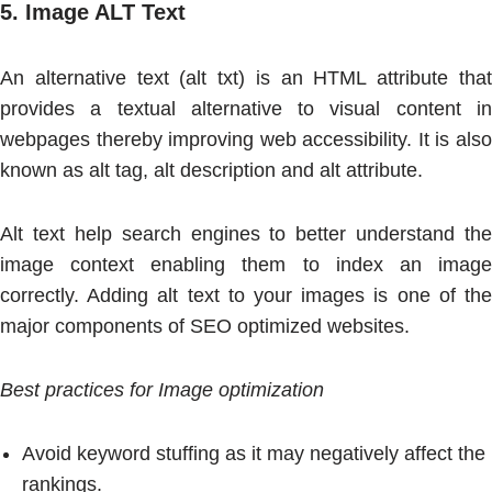
5.
Image ALT Text
An alternative text (alt txt) is an HTML attribute that
provides a textual alternative to visual content in
webpages thereby improving web accessibility. It is also
known as alt tag, alt description and alt attribute.
Alt text help search engines to better understand the
image context enabling them to index an image
correctly. Adding alt text to your images is one of the
major components of SEO optimized websites.
Best practices for Image optimization
Avoid keyword stuffing as it may negatively affect the
rankings.