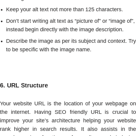
Keep your alt text not more than 125 characters.
Don’t start writing alt text as “picture of” or “image of”,
instead begin directly with the image description.
Describe the image as per its subject and context. Try
to be specific with the image name.
6.
URL Structure
Your website URL is the location of your webpage on
the internet. Having SEO friendly URL is crucial to
improve your site’s architecture helping your website
rank higher in search results. It also assists in the