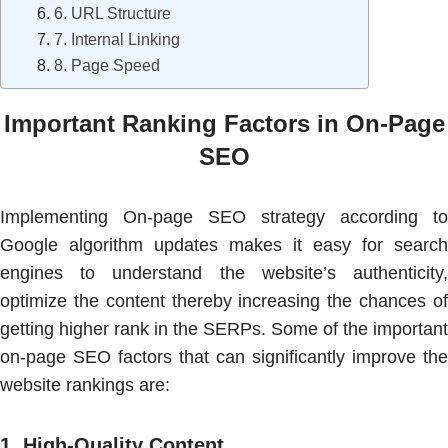
6. URL Structure
7. Internal Linking
8. Page Speed
Important Ranking Factors in On-Page
SEO
Implementing On-page SEO strategy according to
Google algorithm updates makes it easy for search
engines to understand the website’s authenticity,
optimize the content thereby increasing the chances of
getting higher rank in the SERPs. Some of the important
on-page SEO factors that can significantly improve the
website rankings are:
1.
High-Quality Content