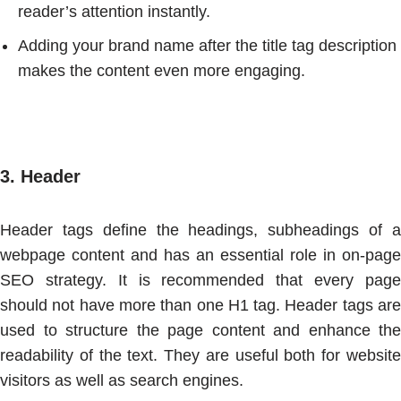
reader’s attention instantly.
Adding your brand name after the title tag description
makes the content even more engaging.
3.
Header
Header tags define the headings, subheadings of a
webpage content and has an essential role in on-page
SEO strategy. It is recommended that every page
should not have more than one H1 tag. Header tags are
used to structure the page content and enhance the
readability of the text. They are useful both for website
visitors as well as search engines.