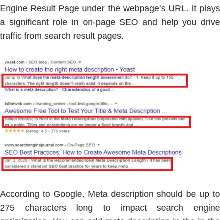
Engine Result Page under the webpage’s URL. It plays
a significant role in on-page SEO and help you drive
traffic from search result pages.
According to Google, Meta description should be up to
275 characters long to impact search engine