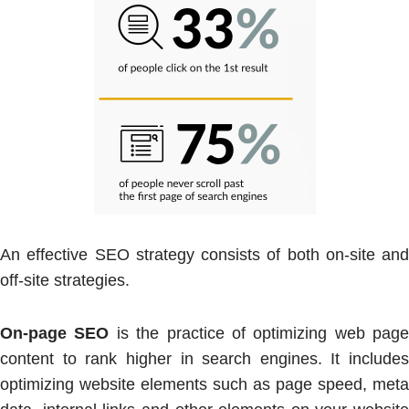
An effective SEO strategy consists of both on-site and
off-site strategies.
On-page SEO
is the practice of optimizing web page
content to rank higher in search engines. It includes
optimizing website elements such as page speed, meta