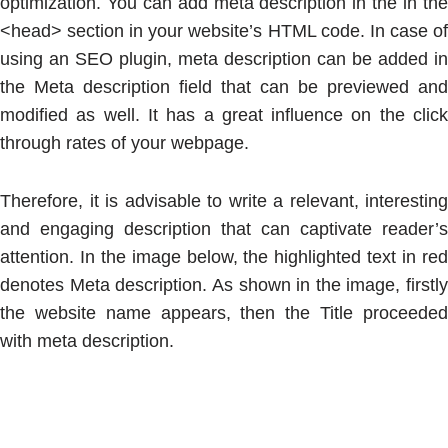
optimization. You can add meta description in the in the
<head> section in your website’s HTML code. In case of
using an SEO plugin, meta description can be added in
the Meta description field that can be previewed and
modified as well. It has a great influence on the click
through rates of your webpage.
Therefore, it is advisable to write a relevant, interesting
and engaging description that can captivate reader’s
attention. In the image below, the highlighted text in red
denotes Meta description. As shown in the image, firstly
the website name appears, then the Title proceeded
with meta description.