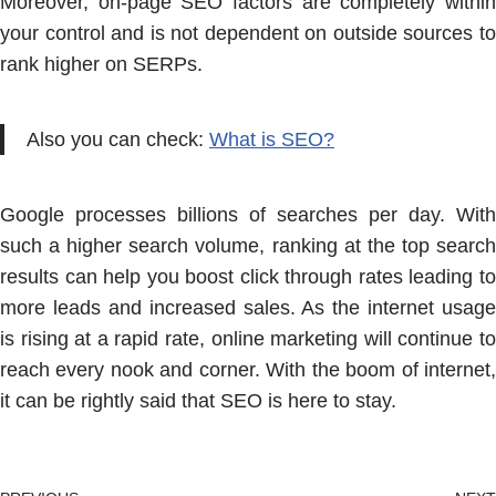
Moreover, on-page SEO factors are completely within
your control and is not dependent on outside sources to
rank higher on SERPs.
Also you can check:
What is SEO?
Google processes billions of searches per day. With
such a higher search volume, ranking at the top search
results can help you boost click through rates leading to
more leads and increased sales. As the internet usage
is rising at a rapid rate, online marketing will continue to
reach every nook and corner. With the boom of internet,
it can be rightly said that SEO is here to stay.