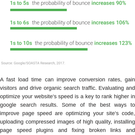
A fast load time can improve conversion rates, gain
visitors and drive organic search traffic. Evaluating and
optimize your website’s speed is a key to rank higher in
google search results. Some of the best ways to
improve page speed are optimizing your site’s code,
uploading compressed images of high quality, installing
page speed plugins and fixing broken links and