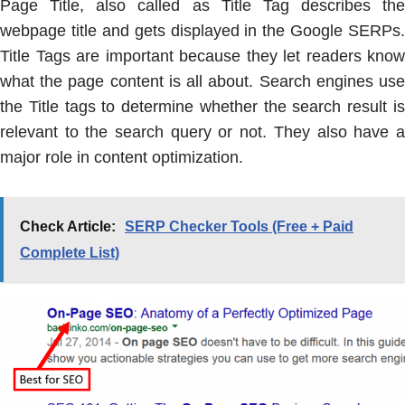
Page Title, also called as Title Tag describes the
webpage title and gets displayed in the Google SERPs.
Title Tags are important because they let readers know
what the page content is all about. Search engines use
the Title tags to determine whether the search result is
relevant to the search query or not. They also have a
major role in content optimization.
Check Article:
SERP Checker Tools (Free + Paid
Complete List)