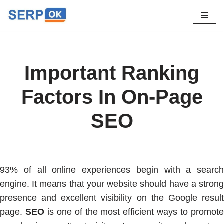
Skip
to
content
Important Ranking
Factors In On-Page
SEO
93% of all online experiences begin with a search
engine. It means that your website should have a strong
presence and excellent visibility on the Google result
page.
SEO
is one of the most efficient ways to promot