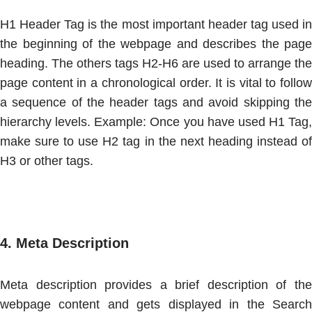
H1 Header Tag is the most important header tag used in
the beginning of the webpage and describes the page
heading. The others tags H2-H6 are used to arrange the
page content in a chronological order. It is vital to follow
a sequence of the header tags and avoid skipping the
hierarchy levels. Example: Once you have used H1 Tag,
make sure to use H2 tag in the next heading instead of
H3 or other tags.
4.
Meta Description
Meta description provides a brief description of the
webpage content and gets displayed in the Search