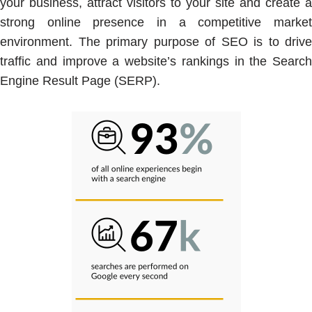
your business, attract visitors to your site and create a
strong online presence in a competitive market
environment. The primary purpose of SEO is to drive
traffic and improve a website’s rankings in the Search
Engine Result Page (SERP).