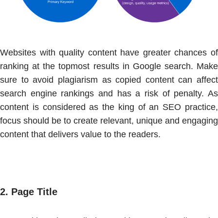
Websites with quality content have greater chances of
ranking at the topmost results in Google search. Make
sure to avoid plagiarism as copied content can affect
search engine rankings and has a risk of penalty. As
content is considered as the king of an SEO practice,
focus should be to create relevant, unique and engaging
content that delivers value to the readers.
2.
Page Title