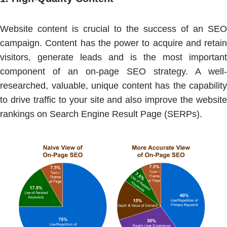
Website content is crucial to the success of an SEO
campaign. Content has the power to acquire and retain
visitors, generate leads and is the most important
component of an on-page SEO strategy. A well-
researched, valuable, unique content has the capability
to drive traffic to your site and also improve the website
rankings on Search Engine Result Page (SERPs).