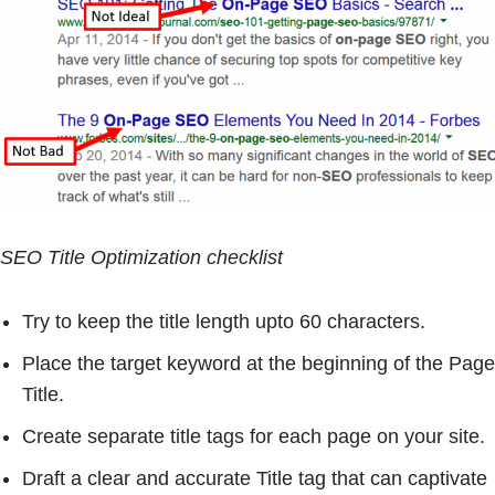
SEO Title Optimization checklist
Try to keep the title length upto 60 characters.
Place the target keyword at the beginning of the Page
Title.
Create separate title tags for each page on your site.
Draft a clear and accurate Title tag that can captivate