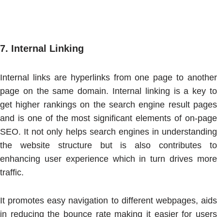
7.
Internal Linking
Internal links are hyperlinks from one page to another
page on the same domain. Internal linking is a key to
get higher rankings on the search engine result pages
and is one of the most significant elements of on-page
SEO. It not only helps search engines in understanding
the website structure but is also contributes to
enhancing user experience which in turn drives more
traffic.
It promotes easy navigation to different webpages, aids
in reducing the bounce rate making it easier for users