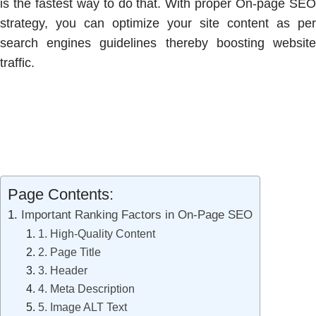
is the fastest way to do that. With proper On-page SEO
strategy, you can optimize your site content as per
search engines guidelines thereby boosting website
traffic.
Page Contents:
Important Ranking Factors in On-Page SEO
1. High-Quality Content
2. Page Title
3. Header
4. Meta Description
5. Image ALT Text