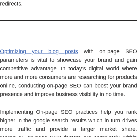
redirects.
Optimizing your blog posts
with on-page SEO
parameters is vital to showcase your brand and gain
competitive advantage. In today’s digital world where
more and more consumers are researching for products
online, conducting on-page SEO can boost your brand
presence and improve business visibility in no time.
Implementing On-page SEO practices help you rank
higher in the google search results which in turn drives
more traffic and provide a larger market share.