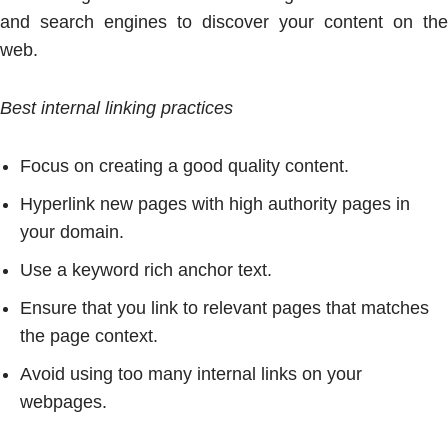
and search engines to discover your content on the
web.
Best internal linking practices
Focus on creating a good quality content.
Hyperlink new pages with high authority pages in
your domain.
Use a keyword rich anchor text.
Ensure that you link to relevant pages that matches
the page context.
Avoid using too many internal links on your
webpages.