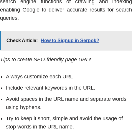
search engine functions of crawling and indexing
enabling Google to deliver accurate results for search
queries.
Check Article:
How to Signup in Serpok?
Tips to create SEO-friendly page URLs
Always customize each URL
Include relevant keywords in the URL.
Avoid spaces in the URL name and separate words
using hyphens.
Try to keep it short, simple and avoid the usage of
stop words in the URL name.