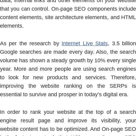
data, internal links and other elements on your website
that you can control. On-page SEO components include
content elements, site architecture elements, and HTML
elements.
As per the research by
Internet Live Stats
, 3.5 billio
Google searches are made every day. Also, the search
volume has shown a steady growth by 10% every single
year. More and more people are using search engines
to look for new products and services. Therefore,
improving the website ranking on the SERPs is
essential to survive and prosper in today’s digital era.
In order to rank your website at the top of a search
engine result page and improve its visibility, your
website content has to be optimized. And On-page SEO