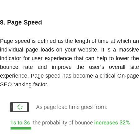
8.
Page Speed
Page speed is defined as the length of time at which an
individual page loads on your website. It is a massive
indicator for user experience that can help to lower the
bounce rate and improve the user’s overall site
experience. Page speed has become a critical On-page
SEO ranking factor.