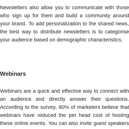
Newsletters also allow you to communicate with those
who sign up for them and build a community around
your brand. To add personalization to the shared news,
the best way to distribute newsletters is to categorise
your audience based on demographic characteristics.
Webinars
Webinars are a quick and effective way to connect with
an audience and directly answer their questions.
According to the survey, 80% of marketers believe that
webinars have reduced the per head cost of hosting
these online events. You can also invite guest speakers