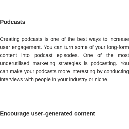
Podcasts
Creating podcasts is one of the best ways to increase
user engagement. You can turn some of your long-form
content into podcast episodes. One of the most
underutilised marketing strategies is podcasting. You
can make your podcasts more interesting by conducting
interviews with people in your industry or niche.
Encourage user-generated content