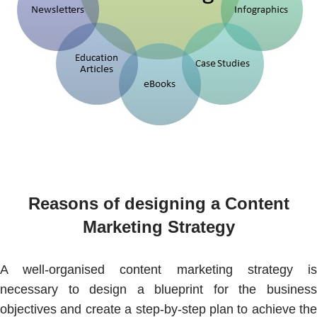
Reasons of designing a Content
Marketing Strategy
A well-organised content marketing strategy is
necessary to design a blueprint for the business
objectives and create a step-by-step plan to achieve the