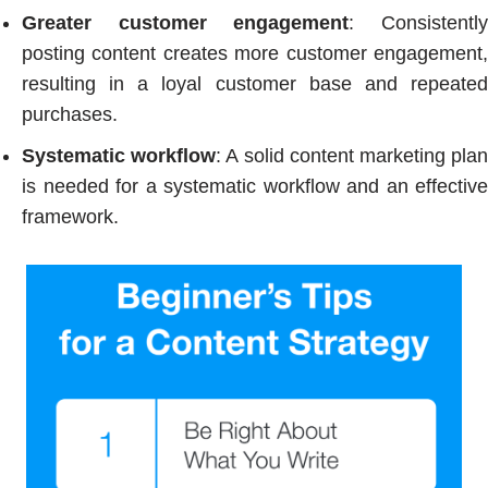
Greater customer engagement
: Consistentl
posting content creates more customer engagement,
resulting in a loyal customer base and repeated
purchases.
Systematic workflow
: A solid content marketing pla
is needed for a systematic workflow and an effective
framework.