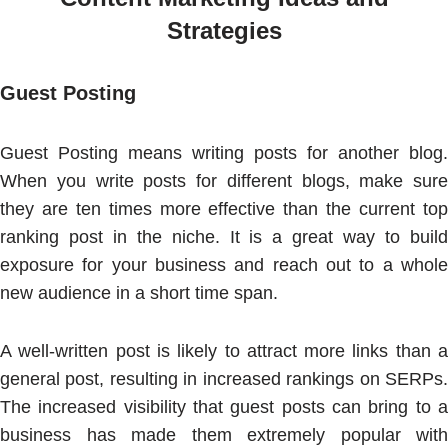
Strategies
Guest Posting
Guest Posting means writing posts for another blog.
When you write posts for different blogs, make sure
they are ten times more effective than the current top
ranking post in the niche. It is a great way to build
exposure for your business and reach out to a whole
new audience in a short time span.
A well-written post is likely to attract more links than a
general post, resulting in increased rankings on SERPs.
The increased visibility that guest posts can bring to a
business has made them extremely popular with