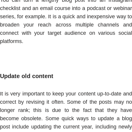
You can turn a lengthy blog post into an Instagram
checklist and an email course into a podcast or webinar
series, for example. It is a quick and inexpensive way to
broaden your reach across multiple channels and
connect with your target audience on various social
platforms.
Update old content
It is very important to keep your content up-to-date and
correct by revising it often. Some of the posts may no
longer rank; this is due to the fact that they have
become obsolete. Some quick ways to update a blog
post include updating the current year, including newly