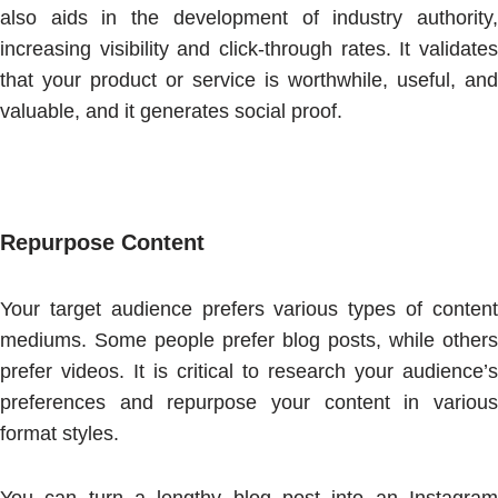
also aids in the development of industry authority,
increasing visibility and click-through rates. It validates
that your product or service is worthwhile, useful, and
valuable, and it generates social proof.
Repurpose Content
Your target audience prefers various types of content
mediums. Some people prefer blog posts, while others
prefer videos. It is critical to research your audience’s
preferences and repurpose your content in various
format styles.