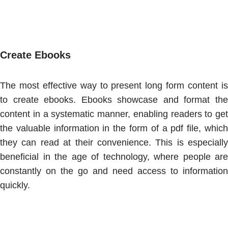
Create Ebooks
The most effective way to present long form content is
to create ebooks. Ebooks showcase and format the
content in a systematic manner, enabling readers to get
the valuable information in the form of a pdf file, which
they can read at their convenience. This is especially
beneficial in the age of technology, where people are
constantly on the go and need access to information
quickly.