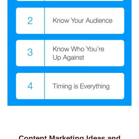
Content Marketing Ideas and