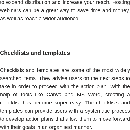
to expand distribution and increase your reach. Hosting
webinars can be a great way to save time and money,
as well as reach a wider audience.
Checklists and templates
Checklists and templates are some of the most widely
searched items. They advise users on the next steps to
take in order to proceed with the action plan. With the
help of tools like Canva and MS Word, creating a
checklist has become super easy. The checklists and
templates can provide users with a systematic process
to develop action plans that allow them to move forward
with their goals in an organised manner.