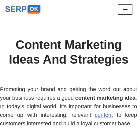
Skip
to
content
Content Marketing
Ideas And Strategies
Promoting your brand and getting the word out about
your business requires a good
content marketing idea
.
In today’s digital world, it’s important for businesses to
come up with interesting, relevant
content
to kee
customers interested and build a loyal customer base.