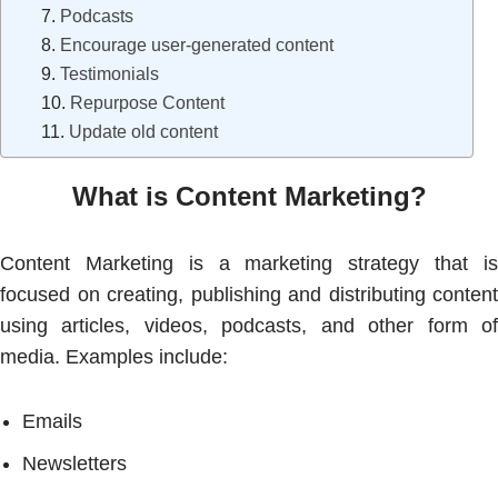
Podcasts
Encourage user-generated content
Testimonials
Repurpose Content
Update old content
What is Content Marketing?
Content Marketing is a marketing strategy that is
focused on creating, publishing and distributing content
using articles, videos, podcasts, and other form of
media. Examples include:
Emails
Newsletters