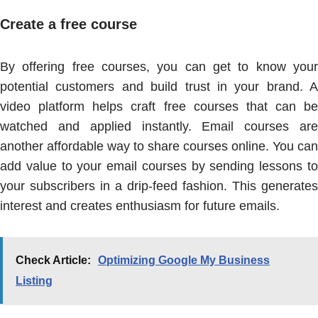
Create a free course
By offering free courses, you can get to know your
potential customers and build trust in your brand. A
video platform helps craft free courses that can be
watched and applied instantly. Email courses are
another affordable way to share courses online. You can
add value to your email courses by sending lessons to
your subscribers in a drip-feed fashion. This generates
interest and creates enthusiasm for future emails.
Check Article:
Optimizing Google My Business
Listing