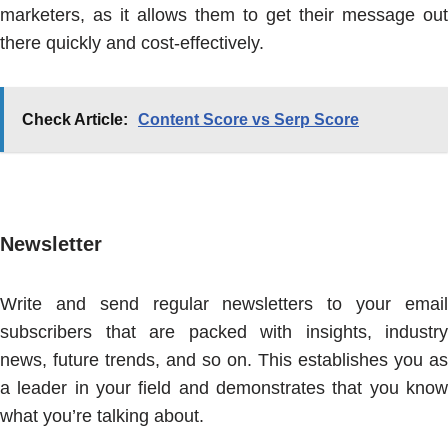
marketers, as it allows them to get their message out
there quickly and cost-effectively.
Check Article:
Content Score vs Serp Score
Newsletter
Write and send regular newsletters to your email
subscribers that are packed with insights, industry
news, future trends, and so on. This establishes you as
a leader in your field and demonstrates that you know
what you’re talking about.