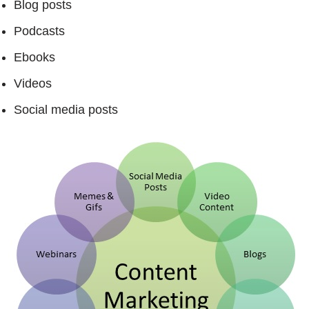
Blog posts
Podcasts
Ebooks
Videos
Social media posts