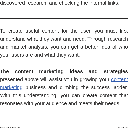
discovered research, and checking the internal links.
To create useful content for the user, you must first
understand what they want and need. Through research
and market analysis, you can get a better idea of who
your users are and what they want.
The
content marketing ideas and strategie
presented above will assist you in growing your
content
marketing
business and climbing the success ladder.
With this understanding, you can create content that
resonates with your audience and meets their needs.