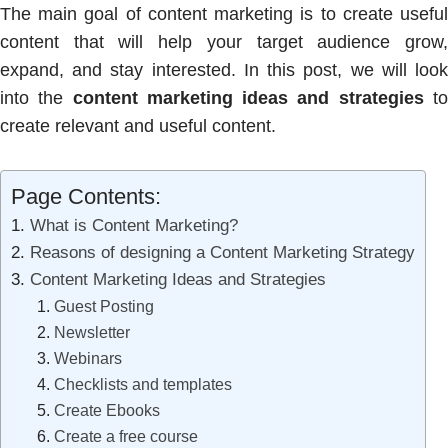
The main goal of content marketing is to create useful
content that will help your target audience grow,
expand, and stay interested. In this post, we will look
into the
content marketing ideas and strategies
t
create relevant and useful content.
Page Contents:
What is Content Marketing?
Reasons of designing a Content Marketing Strategy
Content Marketing Ideas and Strategies
Guest Posting
Newsletter
Webinars
Checklists and templates
Create Ebooks
Create a free course