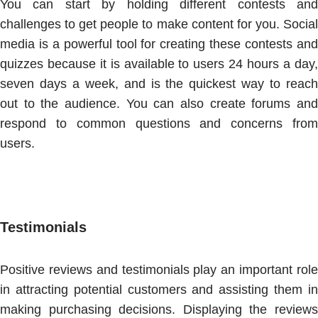
You can start by holding different contests and
challenges to get people to make content for you. Social
media is a powerful tool for creating these contests and
quizzes because it is available to users 24 hours a day,
seven days a week, and is the quickest way to reach
out to the audience. You can also create forums and
respond to common questions and concerns from
users.
Testimonials
Positive reviews and testimonials play an important role
in attracting potential customers and assisting them in
making purchasing decisions. Displaying the reviews