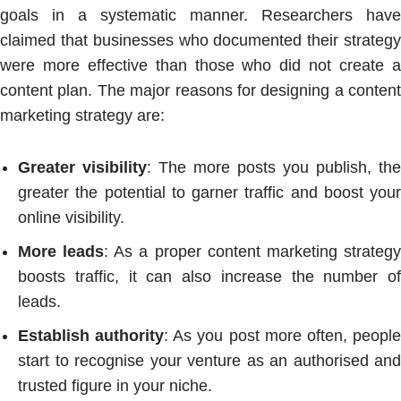
goals in a systematic manner. Researchers have
claimed that businesses who documented their strategy
were more effective than those who did not create a
content plan. The major reasons for designing a content
marketing strategy are:
Greater visibility
: The more posts you publish, the
greater the potential to garner traffic and boost your
online visibility.
More leads
: As a proper content marketing strateg
boosts traffic, it can also increase the number of
leads.
Establish authority
: As you post more often, peopl
start to recognise your venture as an authorised and
trusted figure in your niche.