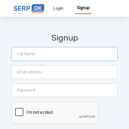
Signup
Login
Signup