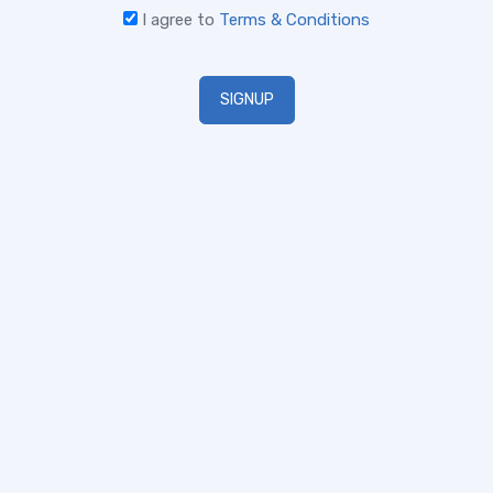
I agree to
Terms & Conditions