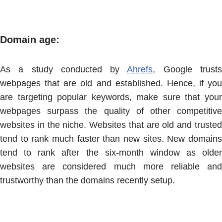
Domain age:
As a study conducted by
Ahrefs
, Google trust
webpages that are old and established. Hence, if you
are targeting popular keywords, make sure that your
webpages surpass the quality of other competitive
websites in the niche. Websites that are old and trusted
tend to rank much faster than new sites. New domains
tend to rank after the six-month window as older
websites are considered much more reliable and
trustworthy than the domains recently setup.