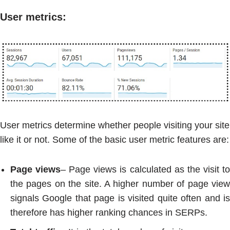
User metrics
:
User metrics determine whether people visiting your site
like it or not. Some of the basic user metric features are:
Page views
– Page views is calculated as the visit t
the pages on the site. A higher number of page view
signals Google that page is visited quite often and is
therefore has higher ranking chances in SERPs.