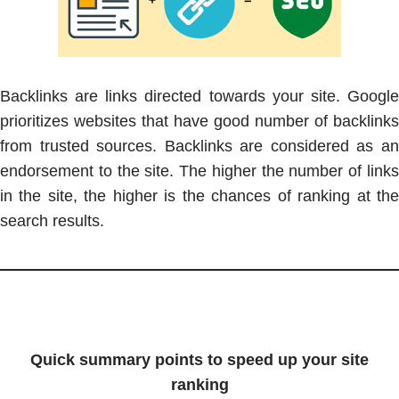
Backlinks are links directed towards your site. Google
prioritizes websites that have good number of backlinks
from trusted sources. Backlinks are considered as an
endorsement to the site. The higher the number of links
in the site, the higher is the chances of ranking at the
search results.
Quick summary points to speed up your site
ranking