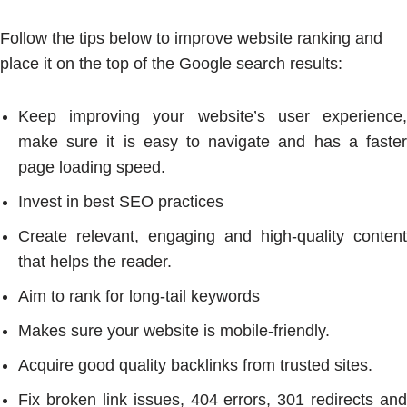
Follow the tips below to improve website ranking and
place it on the top of the Google search results:
Keep improving your website’s user experience,
make sure it is easy to navigate and has a faster
page loading speed.
Invest in best SEO practices
Create relevant, engaging and high-quality content
that helps the reader.
Aim to rank for long-tail keywords
Makes sure your website is mobile-friendly.
Acquire good quality backlinks from trusted sites.
Fix broken link issues, 404 errors, 301 redirects and