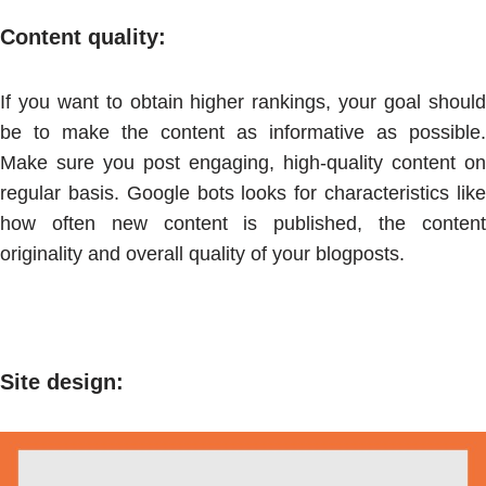
Content quality:
If you want to obtain higher rankings, your goal should
be to make the content as informative as possible.
Make sure you post engaging, high-quality content on
regular basis. Google bots looks for characteristics like
how often new content is published, the content
originality and overall quality of your blogposts.
Site design
: