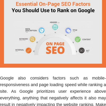
Google also considers factors such as mobile-
responsiveness and page loading speed while ranking a
site. As Google prioritizes user experience above
everything, anything that negatively affects it also may
result in negatively impacting the website ranking. Make