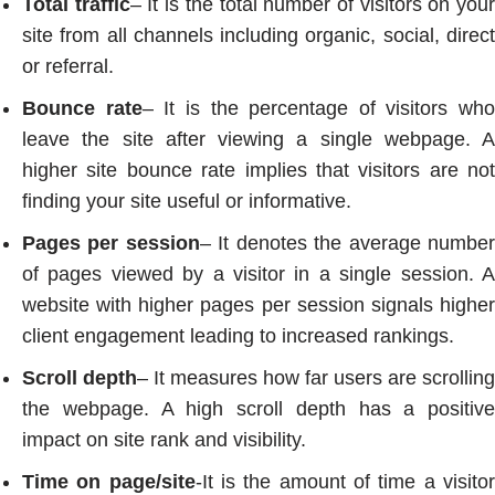
Total traffic
– It is the total number of visitors on you
site from all channels including organic, social, direct
or referral.
Bounce rate
– It is the percentage of visitors who
leave the site after viewing a single webpage. A
higher site bounce rate implies that visitors are not
finding your site useful or informative.
Pages per session
– It denotes the average numbe
of pages viewed by a visitor in a single session. A
website with higher pages per session signals higher
client engagement leading to increased rankings.
Scroll depth
– It measures how far users are scrolling
the webpage. A high scroll depth has a positive
impact on site rank and visibility.
Time on page/site
-It is the amount of time a visito