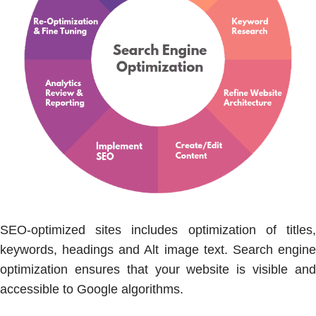
SEO-optimized sites includes optimization of titles,
keywords, headings and Alt image text. Search engine
optimization ensures that your website is visible and
accessible to Google algorithms.