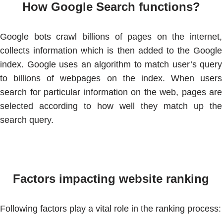
How Google Search functions?
Google bots crawl billions of pages on the internet,
collects information which is then added to the Google
index. Google uses an algorithm to match user’s query
to billions of webpages on the index. When users
search for particular information on the web, pages are
selected according to how well they match up the
search query.
Factors impacting website ranking
Following factors play a vital role in the ranking process: