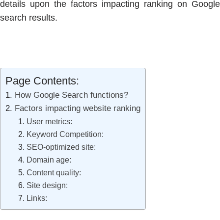
details upon the factors impacting ranking on Google
search results.
Page Contents:
How Google Search functions?
Factors impacting website ranking
User metrics:
Keyword Competition:
SEO-optimized site:
Domain age:
Content quality:
Site design:
Links: