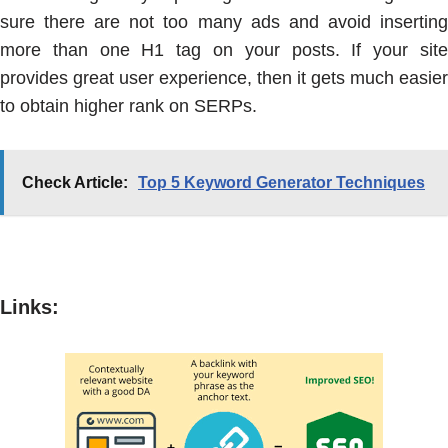
sure there are not too many ads and avoid inserting
more than one H1 tag on your posts. If your site
provides great user experience, then it gets much easier
to obtain higher rank on SERPs.
Check Article:
Top 5 Keyword Generator Techniques
Links
: