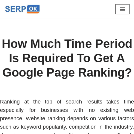
Skip
to
content
How Much Time Period
Is Required To Get A
Google Page Ranking?
Ranking at the top of search results takes time
especially for businesses with no existing web
presence. Website ranking depends on various factors
such as keyword popularity, competition in the industry,