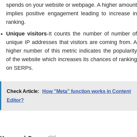
spends on your website or webpage. A higher amount
implies positive engagement leading to increase in
ranking.
Unique visitors
-It counts the number of number o
unique IP addresses that visitors are coming from. A
higher number of this metric indicates the popularity
of the website which increases its chances of ranking
on SERPs.
Check Article:
How "Meta" function works in Content
Editor?