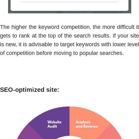
The higher the keyword competition, the more difficult it
gets to rank at the top of the search results. If your site
is new, it is advisable to target keywords with lower level
of competition before moving to popular searches.
SEO-optimized site
: