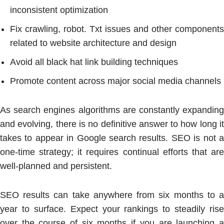
inconsistent optimization
Fix crawling, robot. Txt issues and other components
related to website architecture and design
Avoid all black hat link building techniques
Promote content across major social media channels
As search engines algorithms are constantly expanding
and evolving, there is no definitive answer to how long it
takes to appear in Google search results. SEO is not a
one-time strategy; it requires continual efforts that are
well-planned and persistent.
SEO results can take anywhere from six months to a
year to surface. Expect your rankings to steadily rise
over the course of six months if you are launching a