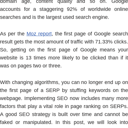
domain age, content quality and so on. Google
accounts for a staggering 92% of worldwide online
searches and is the largest used search engine.
As per the
Moz report
, the first page of Google searc
result gets the most amount of traffic with 71.33% clicks.
So, getting on the first page of Google means your
website is 13 times more likely to be clicked than if it
was on pages two or three.
With changing algorithms, you can no longer end up on
the first page of a SERP by stuffing keywords on the
webpage. Implementing SEO now includes many more
factors that play a vital role in page ranking on SERPs.
A good SEO strategy is built over time and cannot be
faked or manipulated. In this post, we will look into