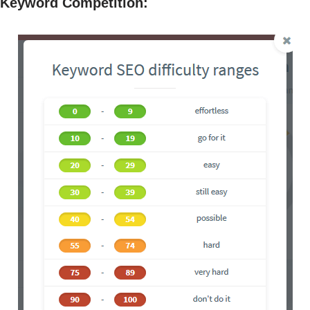
Keyword Competition
: