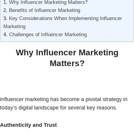
Why Influencer Marketing Matters?
Benefits of Influencer Marketing
Key Considerations When Implementing Influencer
Marketing
Challenges of Influencer Marketing
Why Influencer Marketing
Matters?
Influencer marketing has become a pivotal strategy in
today’s digital landscape for several key reasons.
Authenticity and Trust