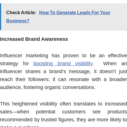
Check Article:
How To Generate Leads For Your
Business?
Increased Brand Awareness
Influencer marketing has proven to be an effective
strategy for
boosting brand visibility
. When a
influencer shares a brand’s message, it doesn’t just
reach their followers; it can resonate with a broader
audience, fostering organic conversations.
This heightened visibility often translates to increased
sales—when potential customers see products
recommended by trusted figures, they are more likely to