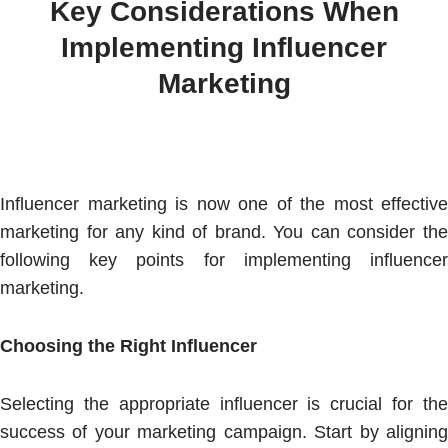
Key Considerations When
Implementing Influencer
Marketing
Influencer marketing is now one of the most effective
marketing for any kind of brand. You can consider the
following key points for implementing influencer
marketing.
Choosing the Right Influencer
Selecting the appropriate influencer is crucial for the
success of your marketing campaign. Start by aligning