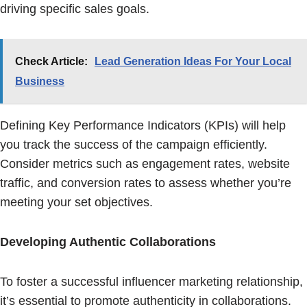
driving specific sales goals.
Check Article:
Lead Generation Ideas For Your Local
Business
Defining Key Performance Indicators (KPIs) will help
you track the success of the campaign efficiently.
Consider metrics such as engagement rates, website
traffic, and conversion rates to assess whether you’re
meeting your set objectives.
Developing Authentic Collaborations
To foster a successful influencer marketing relationship,
it’s essential to promote authenticity in collaborations.