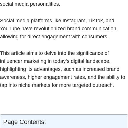
social media personalities.
Social media platforms like Instagram, TikTok, and
YouTube have revolutionized brand communication,
allowing for direct engagement with consumers.
This article aims to delve into the significance of
influencer marketing in today’s digital landscape,
highlighting its advantages, such as increased brand
awareness, higher engagement rates, and the ability to
tap into niche markets for more targeted outreach.
Page Contents: