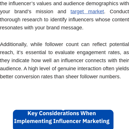
the influencer’s values and audience demographics with
your brand’s mission and
target market
. Conduct
thorough research to identify influencers whose content
resonates with your brand message.
Additionally, while follower count can reflect potential
reach, it’s essential to evaluate engagement rates, as
they indicate how well an influencer connects with their
audience. A high level of genuine interaction often yields
better conversion rates than sheer follower numbers.