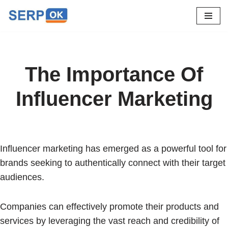
Skip
to
content
The Importance Of
Influencer Marketing
Influencer marketing has emerged as a powerful tool for
brands seeking to authentically connect with their target
audiences.
Companies can effectively promote their products and
services by leveraging the vast reach and credibility of