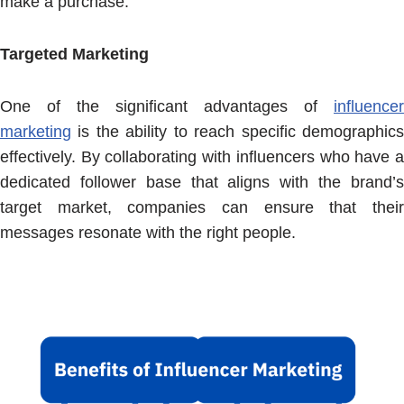
make a purchase.
Targeted Marketing
One of the significant advantages of
influencer
marketing
is the ability to reach specific demographics
effectively. By collaborating with influencers who have a
dedicated follower base that aligns with the brand’s
target market, companies can ensure that their
messages resonate with the right people.