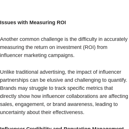
Issues with Measuring ROI
Another common challenge is the difficulty in accurately
measuring the return on investment (ROI) from
influencer marketing campaigns.
Unlike traditional advertising, the impact of influencer
partnerships can be elusive and challenging to quantify.
Brands may struggle to track specific metrics that
directly show how influencer collaborations are affecting
sales, engagement, or brand awareness, leading to
uncertainty about their effectiveness.