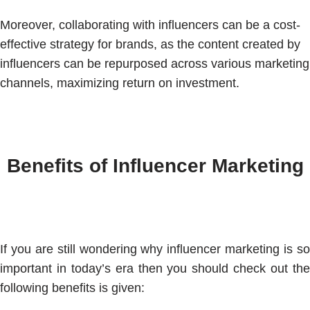
Moreover, collaborating with influencers can be a cost-
effective strategy for brands, as the content created by
influencers can be repurposed across various marketing
channels, maximizing return on investment.
Benefits of Influencer Marketing
If you are still wondering why influencer marketing is so
important in today’s era then you should check out the
following benefits is given: