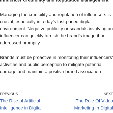
Influencer Credibility and Reputation Management
Managing the credibility and reputation of influencers is
crucial, especially in today’s fast-paced digital
environment. Negative publicity or scandals involving an
influencer can quickly tarnish the brand’s image if not
addressed promptly.
Brands must be proactive in monitoring their influencers’
activities and public perception to mitigate potential
damage and maintain a positive brand association.
PREVIOUS
NEXT
The Rise of Artificial
The Role Of Video
Intelligence in Digital
Marketing In Digital