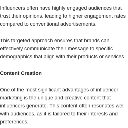
Influencers often have highly engaged audiences that
trust their opinions, leading to higher engagement rates
compared to conventional advertisements.
This targeted approach ensures that brands can
effectively communicate their message to specific
demographics that align with their products or services.
Content Creation
One of the most significant advantages of influencer
marketing is the unique and creative content that
influencers generate. This content often resonates well
with audiences, as it is tailored to their interests and
preferences.