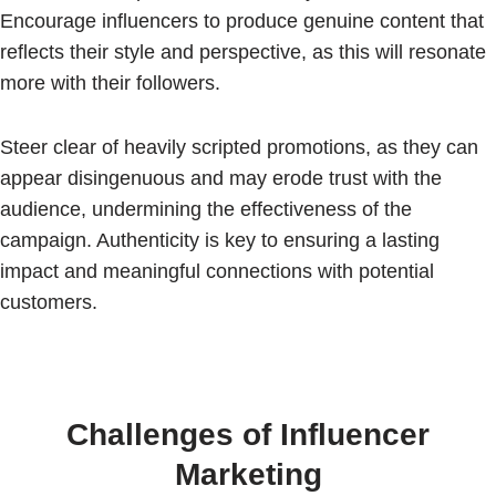
Encourage influencers to produce genuine content that
reflects their style and perspective, as this will resonate
more with their followers.
Steer clear of heavily scripted promotions, as they can
appear disingenuous and may erode trust with the
audience, undermining the effectiveness of the
campaign. Authenticity is key to ensuring a lasting
impact and meaningful connections with potential
customers.
Challenges of Influencer
Marketing