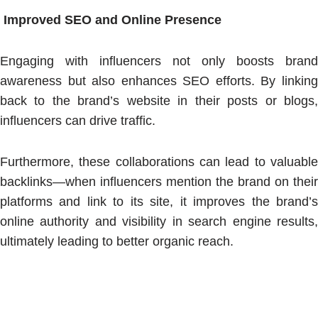
Improved SEO and Online Presence
Engaging with influencers not only boosts brand
awareness but also enhances SEO efforts. By linking
back to the brand’s website in their posts or blogs,
influencers can drive traffic.
Furthermore, these collaborations can lead to valuable
backlinks—when influencers mention the brand on their
platforms and link to its site, it improves the brand’s
online authority and visibility in search engine results,
ultimately leading to better organic reach.