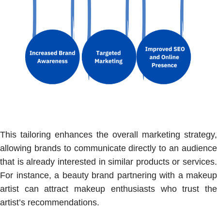
This tailoring enhances the overall marketing strategy,
allowing brands to communicate directly to an audience
that is already interested in similar products or services.
For instance, a beauty brand partnering with a makeup
artist can attract makeup enthusiasts who trust the
artist’s recommendations.