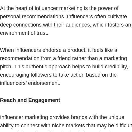
At the heart of influencer marketing is the power of
personal recommendations. Influencers often cultivate
deep connections with their audiences, which fosters an
environment of trust.
When influencers endorse a product, it feels like a
recommendation from a friend rather than a marketing
pitch. This authentic approach helps to build credibility,
encouraging followers to take action based on the
influencers’ endorsement.
Reach and Engagement
Influencer marketing provides brands with the unique
ability to connect with niche markets that may be difficult