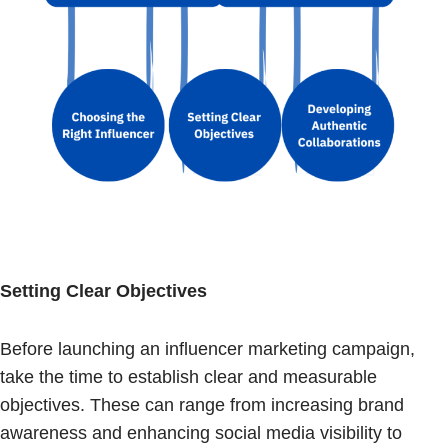
Setting Clear Objectives
Before launching an influencer marketing campaign,
take the time to establish clear and measurable
objectives. These can range from increasing brand
awareness and enhancing social media visibility to