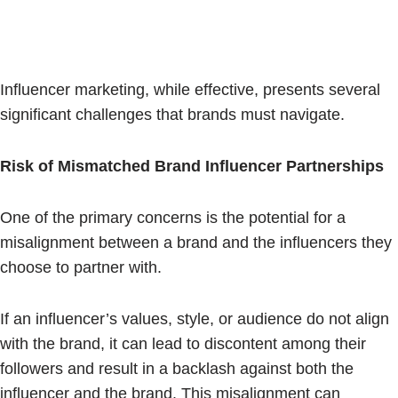
Influencer marketing, while effective, presents several
significant challenges that brands must navigate.
Risk of Mismatched Brand Influencer Partnerships
One of the primary concerns is the potential for a
misalignment between a brand and the influencers they
choose to partner with.
If an influencer’s values, style, or audience do not align
with the brand, it can lead to discontent among their
followers and result in a backlash against both the
influencer and the brand. This misalignment can