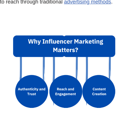
to reach through traditional
advertising methods
.