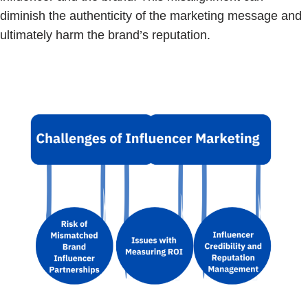
diminish the authenticity of the marketing message and
ultimately harm the brand’s reputation.