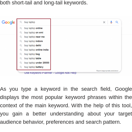
both short-tail and long-tail keywords.
As you type a keyword in the search field, Google
displays the most popular keyword phrases within the
context of the main keyword. With the help of this tool,
you gain a better understanding about your target
audience behavior, preferences and search pattern.