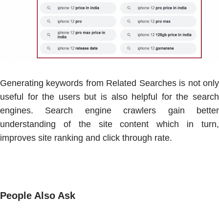
Generating keywords from Related Searches is not only
useful for the users but is also helpful for the search
engines. Search engine crawlers gain better
understanding of the site content which in turn,
improves site ranking and click through rate.
People Also Ask