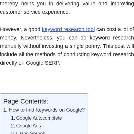
thereby helps you in delivering value and improving
customer service experience.
However, a good
keyword research tool
can cost a lot o
money. Nevertheless, you can do keyword research
manually without investing a single penny. This post will
include all the methods of conducting keyword research
directly on Google SERP.
Page Contents:
How to find Keywords on Google?
Google Autocomplete
Google Ads
Using Serpok