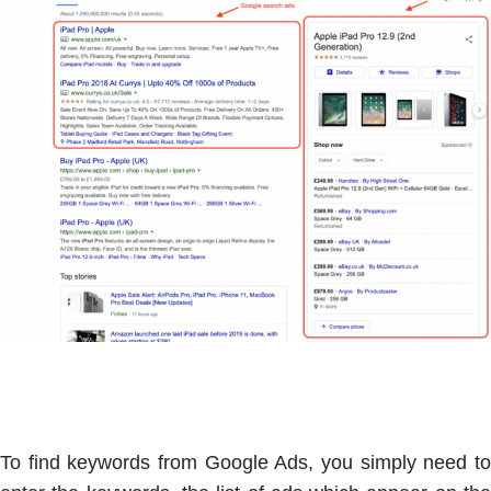
To find keywords from Google Ads, you simply need to