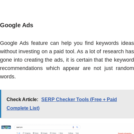
Google Ads
Google Ads feature can help you find keywords ideas
without investing on a paid tool. As a lot of research has
gone into creating the ads, it is certain that the keyword
recommendations which appear are not just random
words.
Check Article:
SERP Checker Tools (Free + Paid
Complete List)