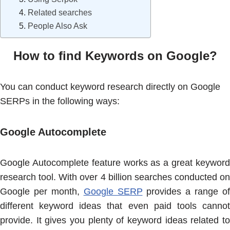
Related searches
People Also Ask
How to find Keywords on Google?
You can conduct keyword research directly on Google
SERPs in the following ways:
Google Autocomplete
Google Autocomplete feature works as a great keyword
research tool. With over 4 billion searches conducted on
Google per month,
Google SERP
provides a range of
different keyword ideas that even paid tools cannot
provide. It gives you plenty of keyword ideas related to