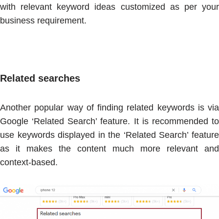
with relevant keyword ideas customized as per your
business requirement.
Related searches
Another popular way of finding related keywords is via
Google ‘Related Search’ feature. It is recommended to
use keywords displayed in the ‘Related Search’ feature
as it makes the content much more relevant and
context-based.