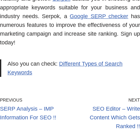
appropriate keywords suitable for your business and
industry needs. Serpok, a
Google SERP checker
ha
numerous features to improve the effectiveness of your
marketing campaign and increase site ranking. Sign up
today!
Also you can check:
Different Types of Search
Keywords
PREVIOUS
NEXT
SERP Analysis – IMP
SEO Editor – Write
Information For SEO !!
Content Which Gets
Ranked !!