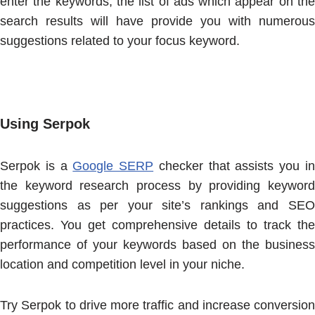
enter the keywords, the list of ads which appear on the
search results will have provide you with numerous
suggestions related to your focus keyword.
Using Serpok
Serpok is a
Google SERP
checker that assists you i
the keyword research process by providing keyword
suggestions as per your site’s rankings and SEO
practices. You get comprehensive details to track the
performance of your keywords based on the business
location and competition level in your niche.
Try Serpok to drive more traffic and increase conversion