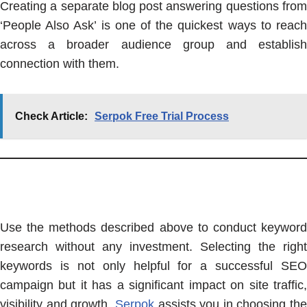
Creating a separate blog post answering questions from
‘People Also Ask’ is one of the quickest ways to reach
across a broader audience group and establish
connection with them.
Check Article:
Serpok Free Trial Process
Use the methods described above to conduct keyword
research without any investment. Selecting the right
keywords is not only helpful for a successful SEO
campaign but it has a significant impact on site traffic,
visibility and growth.
Serpok
assists you in choosing the