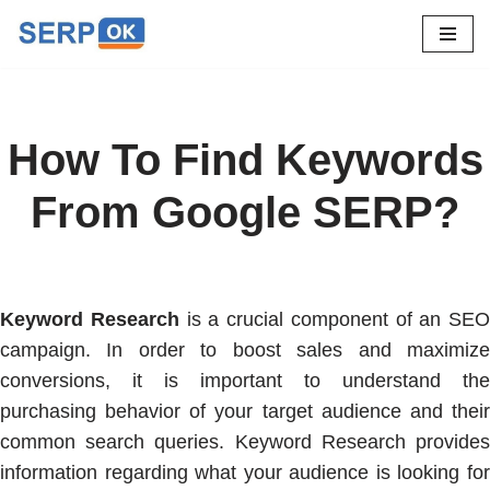
Skip
to
content
How To Find Keywords
From Google SERP?
Keyword Research
is a crucial component of an SEO
campaign. In order to boost sales and maximize
conversions, it is important to understand the
purchasing behavior of your target audience and their
common search queries. Keyword Research provides
information regarding what your audience is looking for