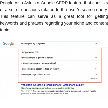
People Also Ask is a Google SERP feature that consists
of a set of questions related to the user’s search query.
This feature can serve as a great tool for getting
keywords and phrases regarding your niche and content
topic.